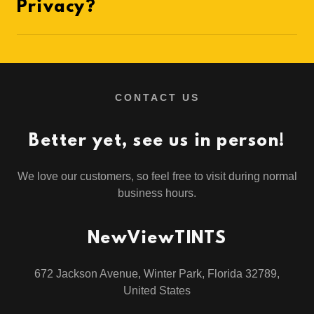
Privacy?
CONTACT US
Better yet, see us in person!
We love our customers, so feel free to visit during normal
business hours.
NewViewTINTS
672 Jackson Avenue, Winter Park, Florida 32789,
United States