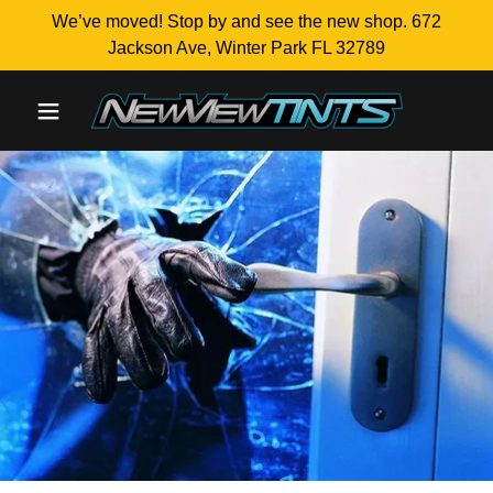
We’ve moved! Stop by and see the new shop. 672
Jackson Ave, Winter Park FL 32789