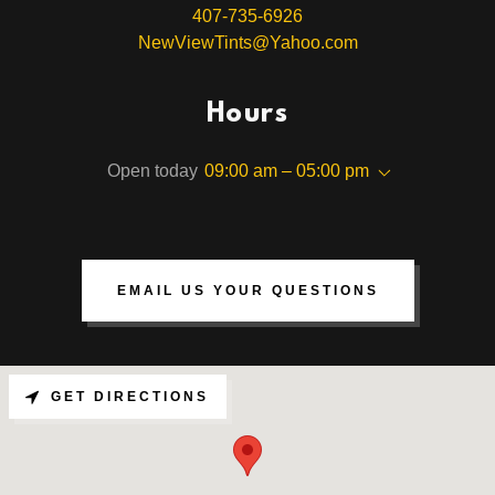
407-735-6926
NewViewTints@Yahoo.com
Hours
Open today
09:00 am – 05:00 pm
EMAIL US YOUR QUESTIONS
GET DIRECTIONS