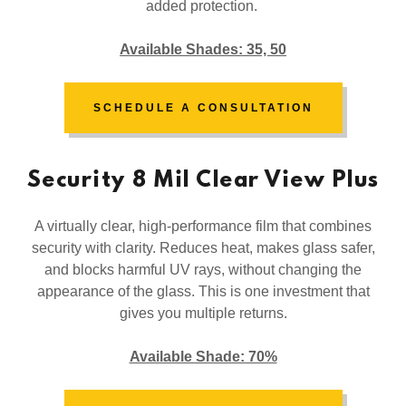
added protection.
Available Shades: 35, 50
SCHEDULE A CONSULTATION
Security 8 Mil Clear View Plus
A virtually clear, high-performance film that combines
security with clarity. Reduces heat, makes glass safer,
and blocks harmful UV rays, without changing the
appearance of the glass. This is one investment that
gives you multiple returns.
Available Shade: 70%