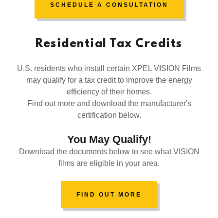
SCHEDULE A CONSULTATION
Residential Tax Credits
U.S. residents who install certain XPEL VISION Films
may qualify for a tax credit to improve the energy
efficiency of their homes.
Find out more and download the manufacturer's
certification below.
You May Qualify!
Download the documents below to see what VISION
films are eligible in your area.
FIND OUT MORE