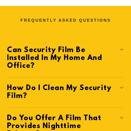
FREQUENTLY ASKED QUESTIONS
Can Security Film Be
Installed In My Home And
Office?
How Do I Clean My Security
Film?
Do You Offer A Film That
Provides Nighttime