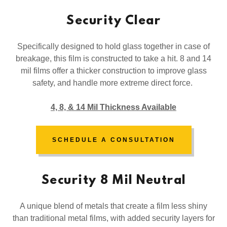
Security Clear
Specifically designed to hold glass together in case of
breakage, this film is constructed to take a hit. 8 and 14
mil films offer a thicker construction to improve glass
safety, and handle more extreme direct force.
4, 8, & 14 Mil Thickness Available
SCHEDULE A CONSULTATION
Security 8 Mil Neutral
A unique blend of metals that create a film less shiny
than traditional metal films, with added security layers for